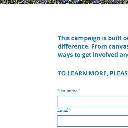
This campaign is built 
difference. From canva
ways to get involved an
TO LEARN MORE, PLEAS
First name
*
Email
*