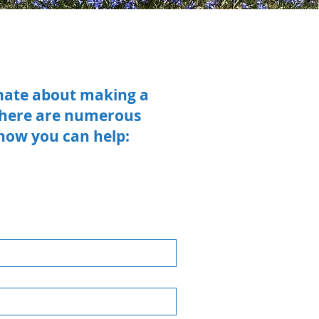
onate about making a
 there are numerous
 how you can help: