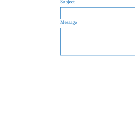
Subject
Message