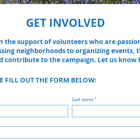
GET INVOLVED
on the support of volunteers who are passi
ssing neighborhoods to organizing events,
d contribute to the campaign. Let us know
E FILL OUT THE FORM BELOW:
Last name
*