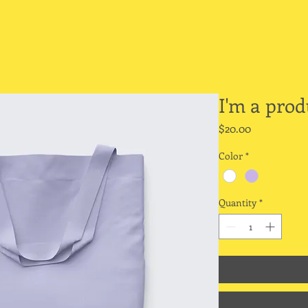
I'm a prod
Price
$20.00
Color
*
Quantity
*