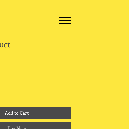
uct
Add to Cart
Buy Now